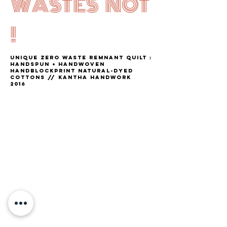
WASTES NOT
!
unique ZERO WASTE remnant QUILT :
handspun + handwoven
HANDBLOCKPRINT NATURAL-DYED
COTTONS // kantha HANDWORK
2016