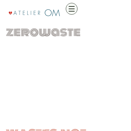
OM
A T E L I E R
zerowaste