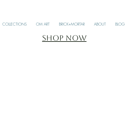
COLLECTIONS
OM ART
BRICK+MORTAR
ABOUT
BLOG
SHOP NOW
SCARVES + STOLES
KA