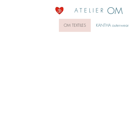
OM
A T E L I E R
OM TEXTILES
KANTHA outerwear
ECO at HOME