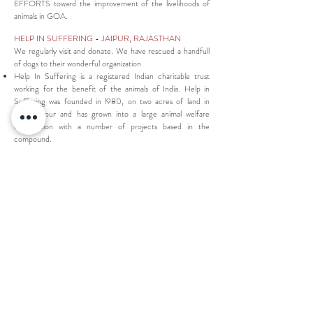
EFFORTS toward the improvement of the livelihoods of
animals in GOA.
HELP IN SUFFERING
- JAIPUR, RAJASTHAN
We regularly visit and donate. We have rescued a handfull
of dogs to their wonderful organization
Help In Suffering is a registered Indian charitable trust
working for the benefit of the animals of India. Help in
Suffering was founded in l980, on two acres of land in
south Jaipur and has grown into a large animal welfare
organisation with a number of projects based in the
compound.
GLOBAL GIVING
- INDIA
we have chosen a few of these organizations for the
effectiveness in supporting solutions for children.
215 organizations supporting projects for needy
CHILDREN of India
KC MAHINDRA EDUCATION TRUST - education
support for 10,000 girls across India
RESPONSIBLY handcrafted eco textiles