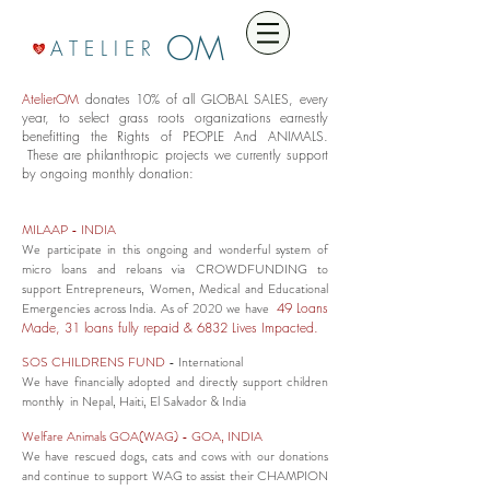
OM
A T E L I E R
AtelierOM
donates 10% of all GLOBAL SALES, every
year, to select grass roots organizations earnestly
benefitting the Rights of PEOPLE And ANIMALS.
These are philanthropic projects we currently support
by ongoing monthly donation:
MILAAP
- INDIA
We participate in this ongoing and wonderful system of
micro loans and reloans via CROWDFUNDING to
support Entrepreneurs, Women, Medical and Educational
Emergencies across India. As of 2020 we have
49 Loans
Made, 31 loans fully repaid & 6832 Lives Impacted.
SOS CHILDRENS FUND
- International
We have financially adopted and directly support children
monthly in Nepal, Haiti, El Salvador & India
Welfare Animals GOA(WAG)
- GOA, INDIA
We have rescued dogs, cats and cows with our donations
and continue to support WAG to assist their CHAMPION