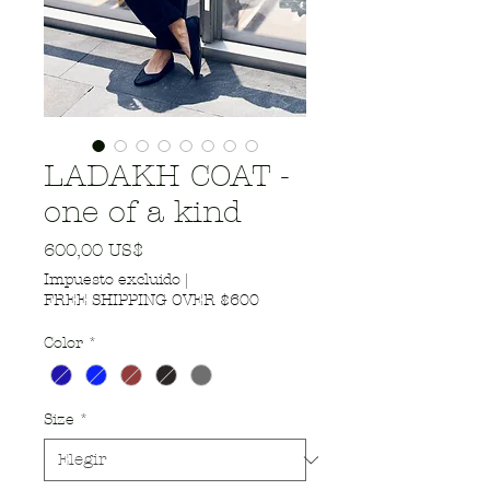
LADAKH COAT -
one of a kind
Precio
600,00 US$
Impuesto excluido
|
FREE SHIPPING OVER $600
Color
*
Size
*