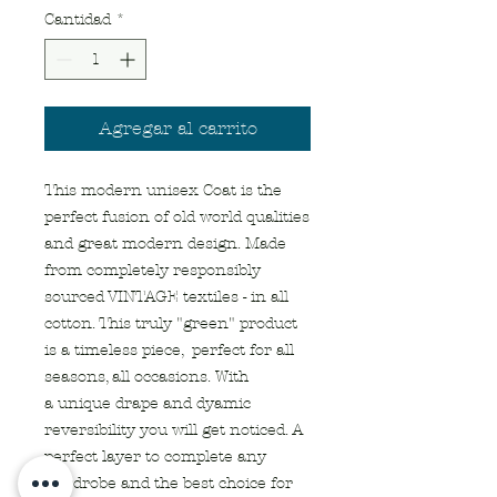
Cantidad
*
Agregar al carrito
This modern unisex Coat is the
perfect fusion of old world qualities
and great modern design. Made
from completely responsibly
sourced VINTAGE textiles - in all
cotton. This truly "green" product
is a timeless piece, perfect for all
seasons, all occasions. With
a unique drape and dyamic
reversibility you will get noticed. A
perfect layer to complete any
wardrobe and the best choice for