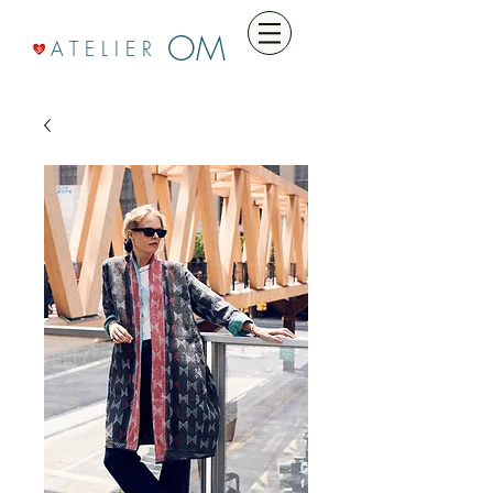
OM
A T E L I E R