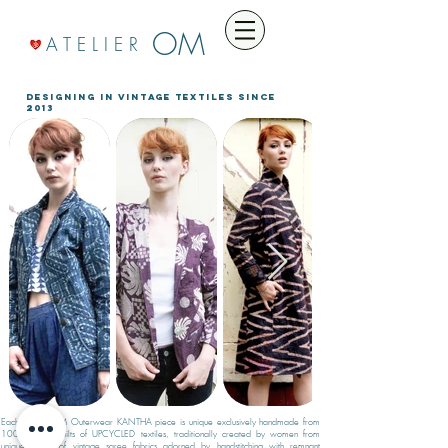
OM
A T E L I E R
designing in VINTAGE TEXTILES since
2013
Each Atelier OM Outerwear KANTHA piece is unique exclusively handmade from
100% cotton quilts of UPCYCLED textiles, traditionally created by women from
unique layers of vintage saree fabrics adorned by handstitching with remnant