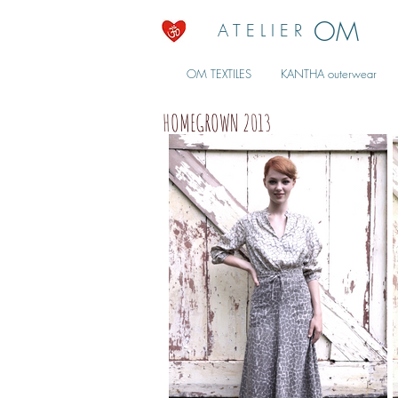
OM
A T E L I E R
OM TEXTILES
KANTHA outerwear
HOMEGROWN 2013