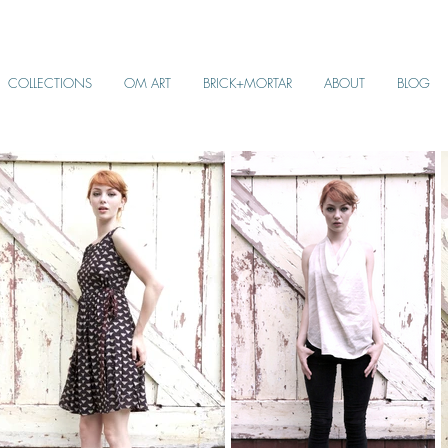
COLLECTIONS
OM ART
BRICK+MORTAR
ABOUT
BLOG