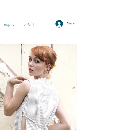
Iniciar sesión
inquiry
SHOP!