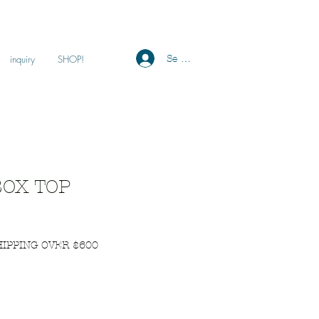
Se connecter
inquiry
SHOP!
OX TOP
HIPPING OVER $600