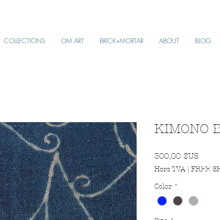
COLLECTIONS
OM ART
BRICK+MORTAR
ABOUT
BLOG
KIMONO B
Prix
300,00 $US
Hors TVA
|
FREE S
Color
*