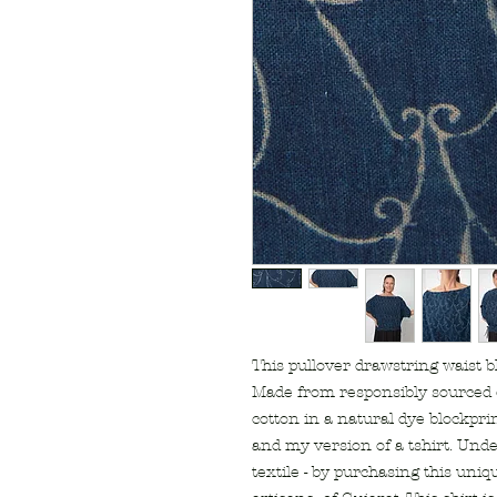
This pullover drawstring waist blo
Made from responsibly sourced
cotton in a natural dye blockprint
and my version of a tshirt. Unde
textile - by purchasing this uniq