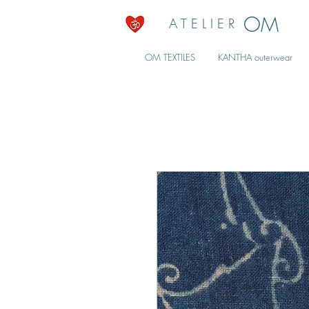
OM
A T E L I E R
OM TEXTILES
KANTHA outerwear