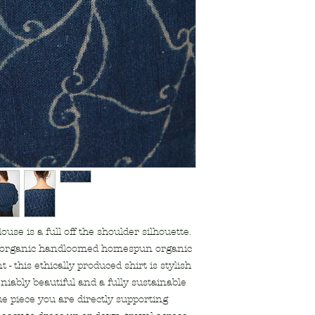
supports artisan
Kachchh Gujara
natural dye indi
shell buttons
designed by Ond
made with love i
use is a full off the shoulder silhouette.
 organic handloomed homespun organic
 - this ethically produced shirt is stylish
niably beautiful and a fully sustainable
ue piece you are directly supporting