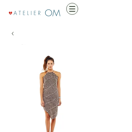
OM
A T E L I E R