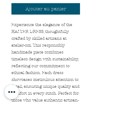
Ajouter au panier
Experience the elegance of the 
HALTER DRESS, thoughtfully 
crafted by skilled artisans at 
atelier-om. This responsibly 
handmade piece combines 
timeless design with sustainability, 
reflecting our commitment to 
ethical fashion. Each dress 
showcases meticulous attention to 
detail, ensuring unique quality and 
comfort in every stitch. Perfect for 
those who value authentic artisan-
made apparel and textiles, it 
embodies the essence of 
responsible craftsmanship. Elevate 
your wardrobe with a garment 