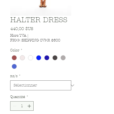
HALTER DRESS
Prix
440,00 $US
Hors TVA
|
FREE SHIPPING OVER $600
Color
*
xs/s
*
Quantité
*