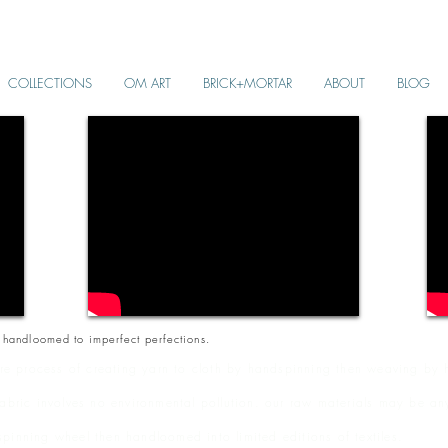
COLLECTIONS
OM ART
BRICK+MORTAR
ABOUT
BLOG
 handloomed to imperfect perfections.
e process of creating yarn to cloth by handspinning then weaving by h
fabric involves no environmental pollution. our raw materials may be an
pinning wheel then handloomed into limited editions of textiles.