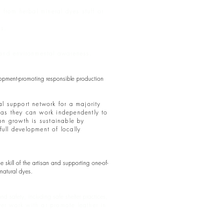
rom herbal mineral dyes stuff or
ns.
e and environmental awareness.
elopment-promoting responsible production
al support network for a majority
) as they can work independently to
ion growth is sustainable by
full development of locally
skill of the artisan and supporting one-of-
natural dyes.
 safety, including safe shelter practices,
r work with or promote leather in