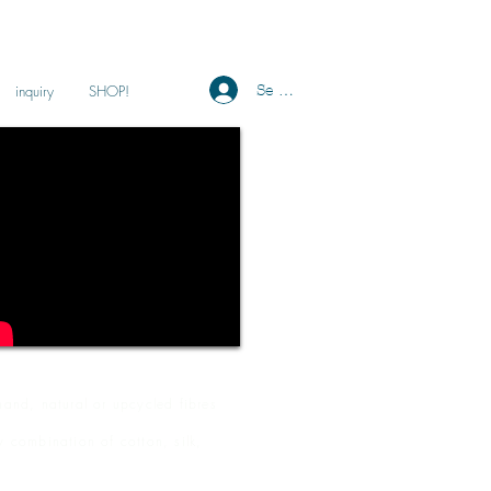
Se connecter
inquiry
SHOP!
and, natural or upcycled fibres
y combination of cotton, silk,