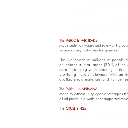
we support both transitional & organi
we are committed to both natur
10%AZOFREE
we source the finest sustainabl
20% of upcycled cottons & zero waste 
no two handmade fabrics will ev
supporting a living chain from
The FABRIC is FAIR TRADE :
Made under fair wages and safe working conditi
in an economy that values transparency.
The livelihoods of millions of people 
of Indians in rural areas (70 % of th
earn their living while existing in th
providing more employment with an inve
available raw materials and human re
The FABRIC is ARTISANAL
Made by artisans using age-old techniques that 
a-kind pieces in a world of homogenized mass 
It is CRUELTY FREE
Made without the use of animal testing, or mad
pasture grazing, and quality veterinary care.
S
any products nor any process that ha