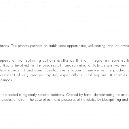
c Indian homespun cottons of aspired weaves.
ally dyed or organic undyed homespun handwovens ; 90% natural color f
e Indian wools & VEGAN organic Ahimsa silks for our aspired collectio
anti - materials from our own scraps, remnants and mistakes.
er be absolutely identical.
 farmers to artisans on their journey towards economic interdependenc
ons. This process provides equitable trade opportunities, skill training, and job dev
depend on homepinning cottons & silks as it is an integral entrepreneuri
e artisans involved in the process of handspinning of fabrics are women
eir homelands. Handloom manufacture is labour-intensive yet its product
stment of very meager capital, especially in rural regions. It enables 
sources.
are rooted in regionally specific traditions. Created by hand, demonstrating the unique 
production also in the case of our hand processes of the fabrics by blockprinting and 
e with by-products from animals raised humanely. This process ensures animal health and
ince we respect and love the animal kingdom, we are committed to neve
rms.
(All shoes pictured on this site are composed of man made materials)