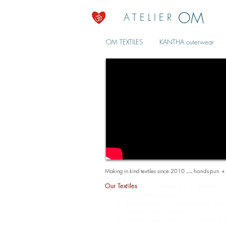
OM
A T E L I E R
OM TEXTILES
KANTHA outerwear
Making in kind textiles since 2010
....
handspun +
Our Textiles
are created by a simple pur
without any electricity.
our process of raw material to 
wool or bast fibre.
threads are spun on a charkha s