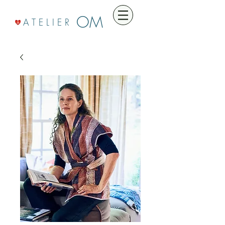
OM
A T E L I E R