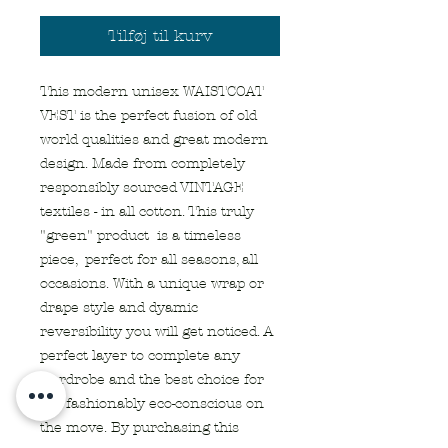
Tilføj til kurv
This modern unisex WAISTCOAT
VEST is the perfect fusion of old
world qualities and great modern
design. Made from completely
responsibly sourced VINTAGE
textiles - in all cotton. This truly
"green" product is a timeless
piece, perfect for all seasons, all
occasions. With a unique wrap or
drape style and dyamic
reversibility you will get noticed. A
perfect layer to complete any
wardrobe and the best choice for
the fashionably eco-conscious on
the move. By purchasing this