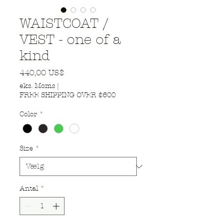
WAISTCOAT /
VEST - one of a
kind
Pris
440,00 US$
eks. Moms
|
FREE SHIPPING OVER $600
Color
*
Size
*
Antal
*