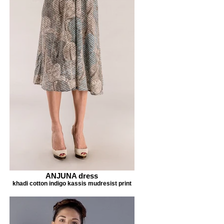
ANJUNA dress
khadi cotton indigo kassis mudresist print