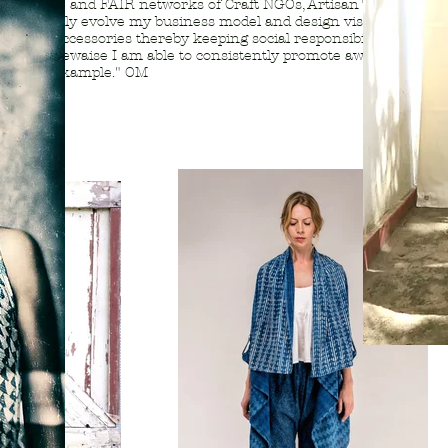
ogressive and FAIR networks of Craft NGOs, Artisan Trusts &
 consistently evolve my business model and design vision for
parel / accessories thereby keeping social responsibility
nion.. Likewaise I am able to consistently promote awareness
tices by example." OM