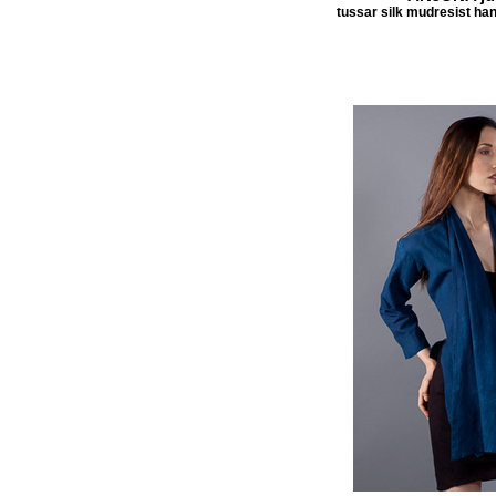
tussar silk mudresist han