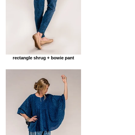
rectangle shrug + bowie pant