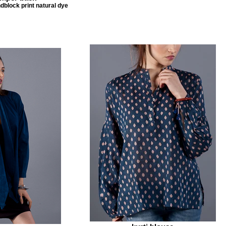
dblock print natural dye