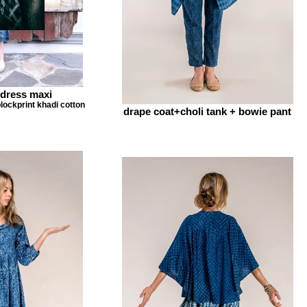
dress maxi
lockprint khadi cotton
drape coat+choli tank + bowie pant