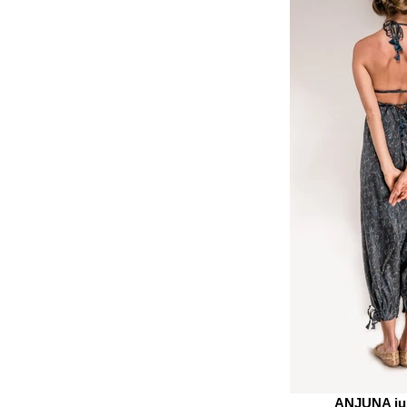
ANJUNA ju