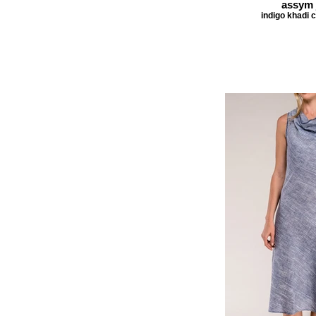
assym 
indigo khadi 