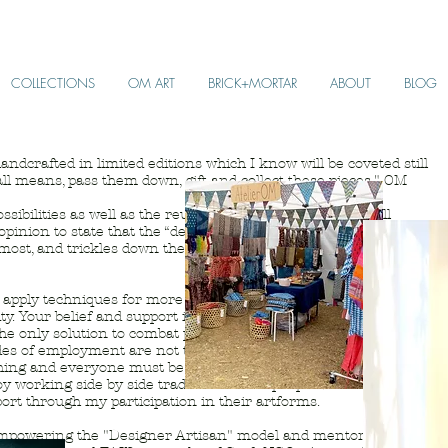
COLLECTIONS
OM ART
BRICK+MORTAR
ABOUT
BLOG
andcrafted in limited editions which I know will be coveted still
ll means, pass them down, gift and collect these pieces." OM
sibilities as well as the reuse, recycle and resource of all
id opinion to state that the “death” of each and every product is the
oremost, and trickles down thereafter to the consumer thus,
nd apply techniques for more sustainable production and to create
y. Your belief and support in my design directly creates this
the only solution to combat poverty. We all have come to
des of employment are not the entire answer nor should they be
hing and everyone must be allowed to evolve along with this
oy working side by side traditional craftspeople whom I
ort through my participation in their artforms.
 empowering the "Designer Artisan" model and mentor