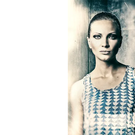
entrepreneurship. Within my pr
family businesses, I am able to
OMkhadi Textiles + AtelierOM ap
paramount within all productio
about good environmental prac