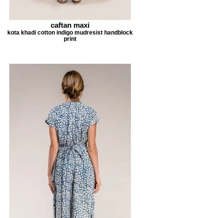
caftan maxi
kota khadi cotton indigo mudresist handblock
print