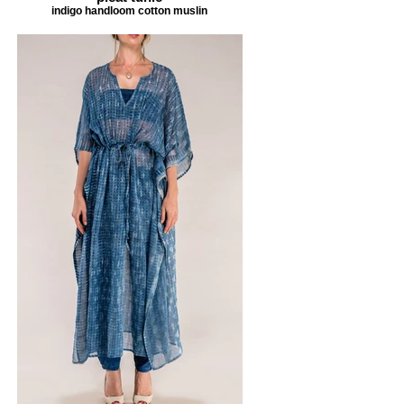
indigo handloom cotton muslin