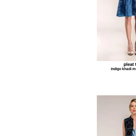
pleat 
indigo khadi m