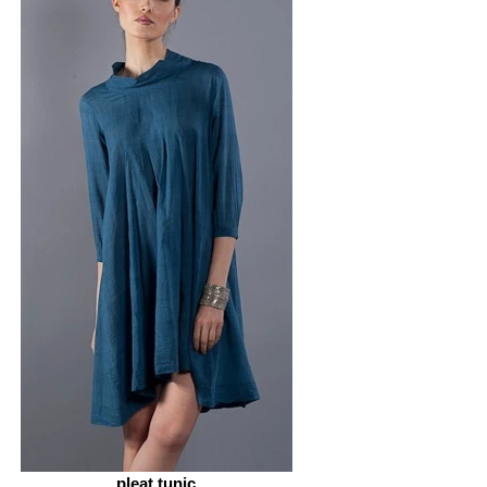
pleat tunic