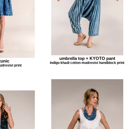
umbrella top + KYOTO pant
tunic
indigo khadi cotton mudresist handblock print
udresist print