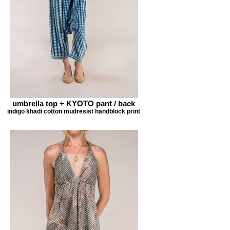
umbrella top + KYOTO pant / back
indigo khadi cotton mudresist handblock print