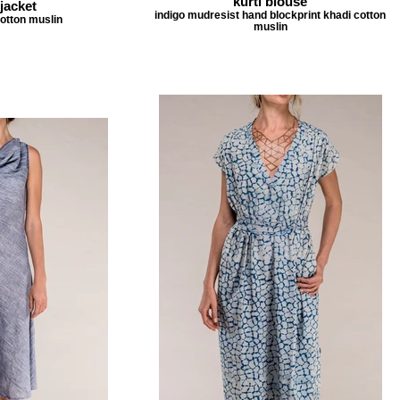
kurti blouse
jacket
indigo mudresist hand blockprint khadi cotton
cotton muslin
muslin