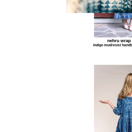
nehru wrap 
indigo mudresist handb