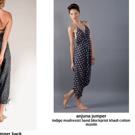
anjuna jumper
indigo mudresist hand blockprint khadi cotton
muslin
mper back