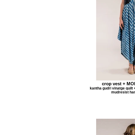
crop vest + M
kantha gudri vinatge quilt 
mudresist han