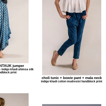
ONTAUK jumper
+ indigo khadi ahimsa silk
dblock print
choli tunic + bowie pant + mala neck
indigo khadi cotton mudresist handblock print