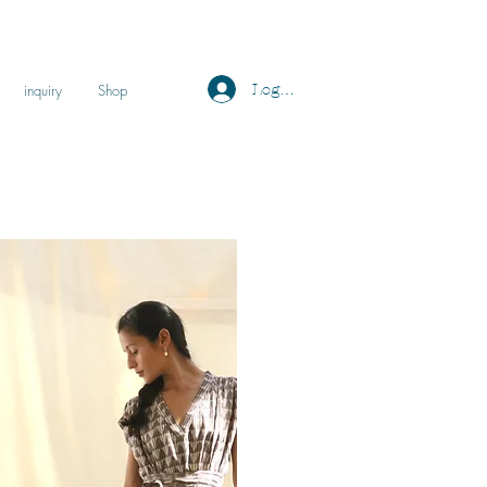
Log ind
inquiry
Shop