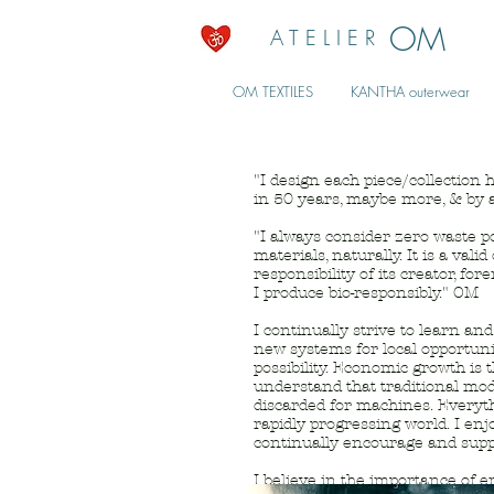
OM
A T E L I E R
OM TEXTILES
KANTHA outerwear
"I design each piece/collection h
in 50 years, maybe more, & by a
"I always consider zero waste pos
materials, naturally. It is a val
responsibility of its creator, f
I produce bio-responsibly." OM
I continually strive to learn a
new systems for local opportunit
possibility. Economic growth is 
understand that traditional mo
discarded for machines. Everyt
rapidly progressing world. I enj
continually encourage and supp
I believe in the importance of